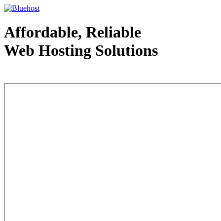
Affordable, Reliable
Web Hosting Solutions
Web Hosting - courtesy of www.bluehost.com